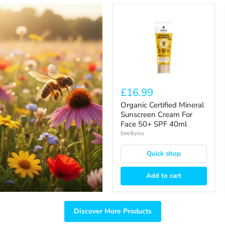
Organic
Certified
Mineral
Sunscreen
Cream
For
Face
50+
SPF
40ml
£16.99
Organic Certified Mineral
Sunscreen Cream For
Face 50+ SPF 40ml
bee&you
Quick shop
Add to cart
Discover More Products