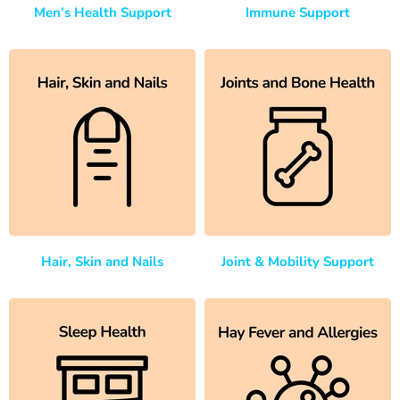
Men’s Health Support
Immune Support
Hair, Skin and Nails
Joint & Mobility Support