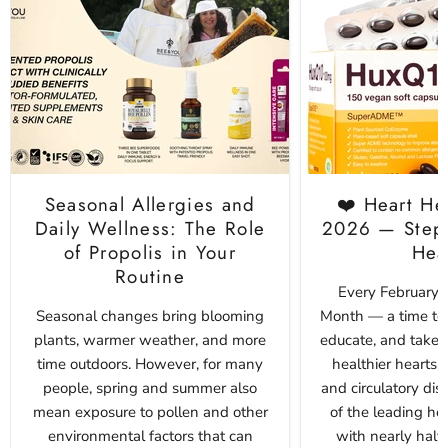
Seasonal Allergies and
❤️ Heart He
Daily Wellness: The Role
2026 — Step 
of Propolis in Your
Hea
Routine
Every February i
Seasonal changes bring blooming
Month — a time to 
plants, warmer weather, and more
educate, and take p
time outdoors. However, for many
healthier hearts. 
people, spring and summer also
and circulatory di
mean exposure to pollen and other
of the leading he
environmental factors that can
with nearly half 