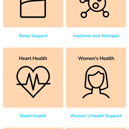
Sleep Support
Hayfever and Allergies
Heart Health
Women’s Health Support