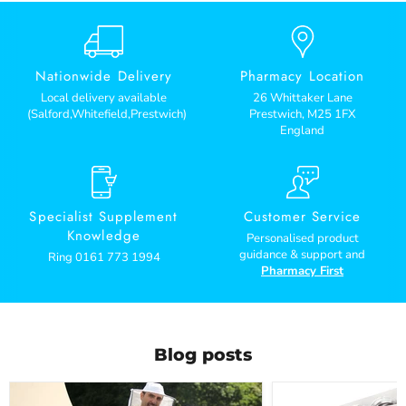
Nationwide Delivery
Pharmacy Location
Local delivery available
26 Whittaker Lane
(Salford,Whitefield,Prestwich)
Prestwich, M25 1FX
England
Specialist Supplement
Customer Service
Knowledge
Personalised product
guidance & support and
Ring 0161 773 1994
Pharmacy First
Blog posts