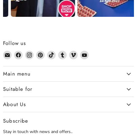
Follow us
Email
Find
Find
Find
Find
Find
Find
Find
Dennis
us
us
us
us
us
us
us
the
on
on
on
on
on
on
on
Main menu
Chemist
Facebook
Instagram
Pinterest
TikTok
Tumblr
Vimeo
YouTube
Suitable for
About Us
Subscribe
Stay in touch with news and offers..