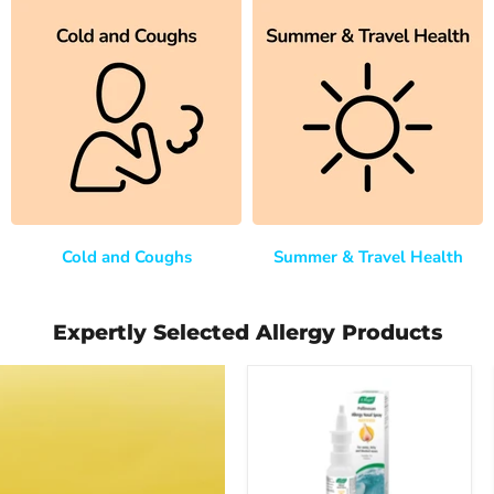
Cold and Coughs
Summer & Travel Health
Expertly Selected Allergy Products
A
Vogel
(BioForce)
Pollinosan
Allergy
Nasal
Spray