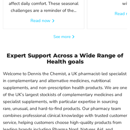
affect daily comfort. These seasonal
with
challenges are a reminder of the...
Read 
Read now
See more
Expert Support Across a Wide Range of
Health goals
Welcome to Dennis the Chemist, a UK pharmacist-led specialist
in complementary and alternative medicines, nutritional
supplements, and non-prescription health products. We are one
of the UK’s largest stockists of complementary medicines and
specialist supplements, with particular expertise in sourcing
rare, unusual, and hard-to-find products. Our pharmacy team
combines professional clinical knowledge with trusted customer
service, helping customers choose high-quality products from
leading brands including Pharma Nord, Natures Aid, and