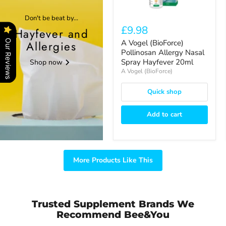
Hayfever
20ml
Don't be beat by...
£9.98
Hayfever and
Our Reviews
A Vogel (BioForce)
Allergies
Pollinosan Allergy Nasal
Spray Hayfever 20ml
Shop now
A Vogel (BioForce)
Quick shop
Add to cart
More Products Like This
Trusted Supplement Brands We
Recommend Bee&You