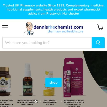
Trusted UK Pharmacy website Since 1999. Complementary medicine,
nutritional supplements, health products and expert pharmacist
advice from Prestwich, Manchester
Menu
View
cart
shop
Slide
Slide
Slide
Slide
Slide
Slide
Slide
Slide
Slide
Slide
Slide
Slide
1
2
4
5
6
7
8
9
10
11
12