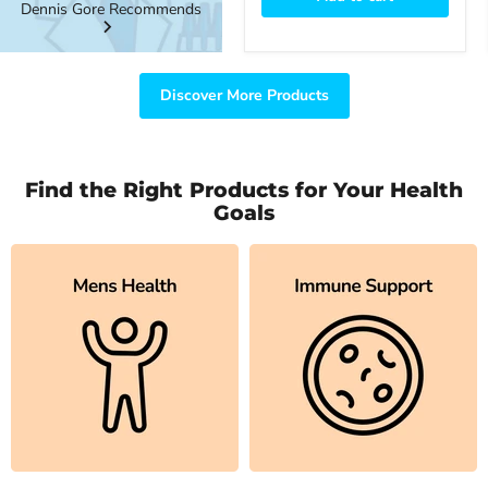
Dennis Gore Recommends
Discover More Products
Find the Right Products for Your Health
Goals