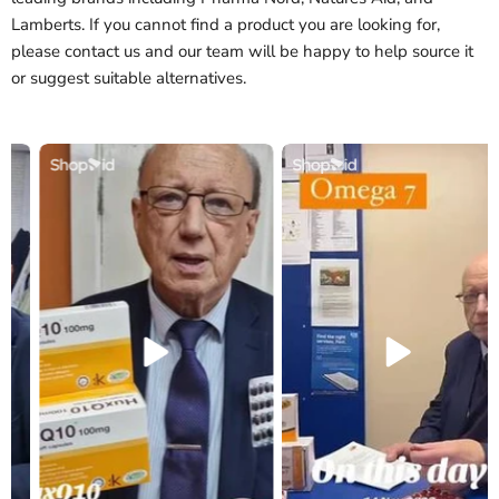
Lamberts. If you cannot find a product you are looking for,
please contact us and our team will be happy to help source it
or suggest suitable alternatives.