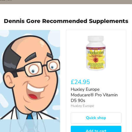
3
Dennis Gore Recommended Supplements
Huxley
Europe
Moducare®
Pro
Vitamin
D5
90s
£24.95
Huxley Europe
Moducare® Pro Vitamin
D5 90s
Huxley Europe
Quick shop
Add to cart