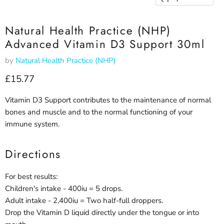
Natural Health Practice (NHP)
Advanced Vitamin D3 Support 30ml
by
Natural Health Practice (NHP)
Current price
£15.77
Vitamin D3 Support contributes to the maintenance of normal
bones and muscle and to the normal functioning of your
immune system.
Directions
For best results:
Children's intake - 400iu = 5 drops.
Adult intake - 2,400iu = Two half-full droppers.
Drop the Vitamin D liquid directly under the tongue or into