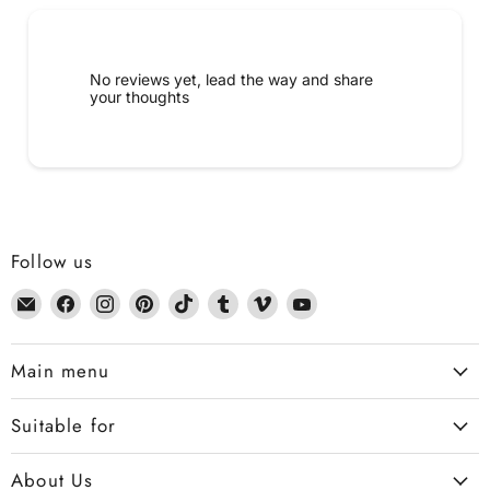
No reviews yet, lead the way and share
your thoughts
Follow us
Email
Find
Find
Find
Find
Find
Find
Find
Dennis
us
us
us
us
us
us
us
the
on
on
on
on
on
on
on
Main menu
Chemist
Facebook
Instagram
Pinterest
TikTok
Tumblr
Vimeo
YouTube
Suitable for
About Us