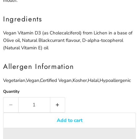
mouth.
Ingredients
Vegan Vitamin D3 (as Cholecalciferol) from Lichen in a base of
Olive oil, Natural Blackcurrant flavour, D-alpha-tocopherol
(Natural Vitamin E) oil
Allergen Information
Vegetarian,Vegan,Certified Vegan,Kosher,Halal,Hypoallergenic
Quantity
Add to cart