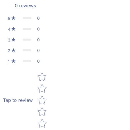
0
reviews
0
5
0
4
0
3
0
2
0
1
Star rating
Tap to review