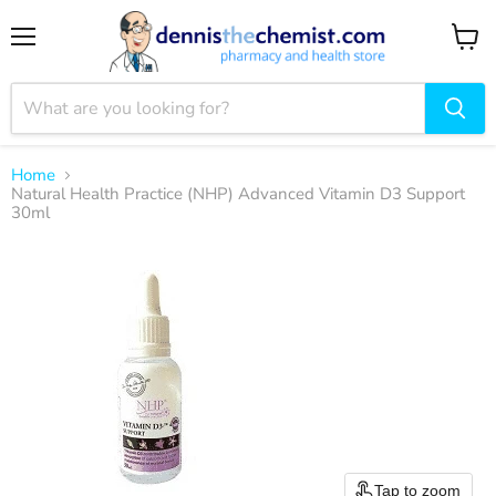
Menu
View
cart
Home
Natural Health Practice (NHP) Advanced Vitamin D3 Support
30ml
Tap to zoom