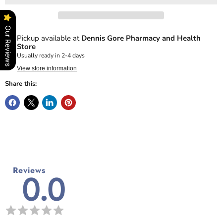
Our Reviews
Pickup available at
Dennis Gore Pharmacy and Health
Store
Usually ready in 2-4 days
View store information
Share this:
Reviews
0.0